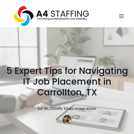
5 Expert Tips for Navigating
IT Job Placement in
Carrollton, TX
Jul 06, 2026
By
khaja avase
avase