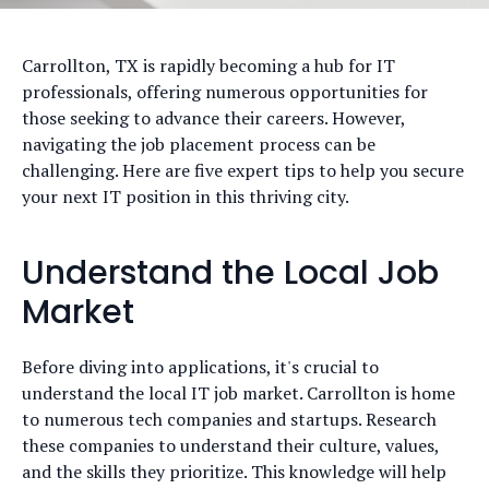
Carrollton, TX is rapidly becoming a hub for IT
professionals, offering numerous opportunities for
those seeking to advance their careers. However,
navigating the job placement process can be
challenging. Here are five expert tips to help you secure
your next IT position in this thriving city.
Understand the Local Job
Market
Before diving into applications, it's crucial to
understand the local IT job market. Carrollton is home
to numerous tech companies and startups. Research
these companies to understand their culture, values,
and the skills they prioritize. This knowledge will help