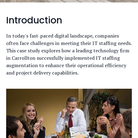
Introduction
In today's fast-paced digital landscape, companies
often face challenges in meeting their IT staffing needs.
This case study explores how a leading technology firm
in Carrollton successfully implemented IT staffing
augmentation to enhance their operational efficiency
and project delivery capabilities.