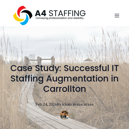
Case Study: Successful IT
Staffing Augmentation in
Carrollton
Feb 24, 2026
By
khaja avase
avase