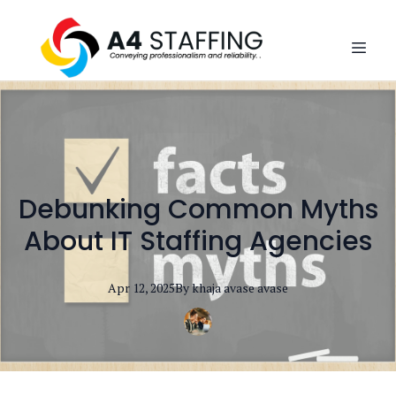
Debunking Common Myths
About IT Staffing Agencies
Apr 12, 2025
By
khaja avase
avase