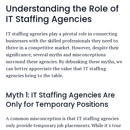
Understanding the Role of
IT Staffing Agencies
IT staffing agencies play a pivotal role in connecting
businesses with the skilled professionals they need to
thrive in a competitive market. However, despite their
significance, several myths and misconceptions
surround these agencies. By debunking these myths, we
can better appreciate the value that IT staffing
agencies bring to the table.
Myth 1: IT Staffing Agencies Are
Only for Temporary Positions
A common misconception is that IT staffing agencies
only provide temporary job placements. While it's true