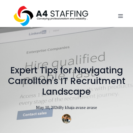
Expert Tips for Navigating
Carrollton's IT Recruitment
Landscape
May 10, 2026
By
khaja avase
avase