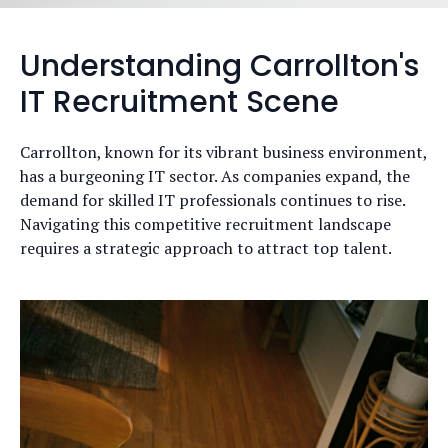
Understanding Carrollton's
IT Recruitment Scene
Carrollton, known for its vibrant business environment,
has a burgeoning IT sector. As companies expand, the
demand for skilled IT professionals continues to rise.
Navigating this competitive recruitment landscape
requires a strategic approach to attract top talent.