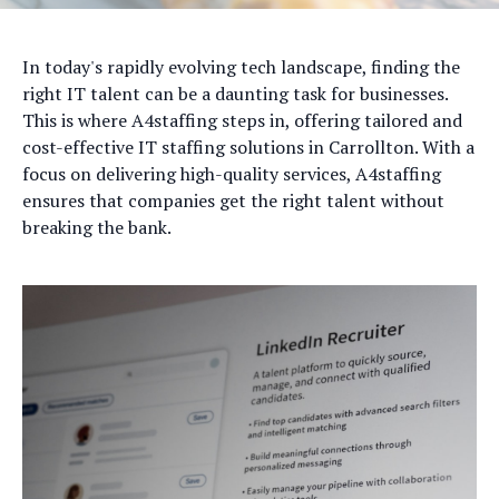
In today's rapidly evolving tech landscape, finding the
right IT talent can be a daunting task for businesses.
This is where A4staffing steps in, offering tailored and
cost-effective IT staffing solutions in Carrollton. With a
focus on delivering high-quality services, A4staffing
ensures that companies get the right talent without
breaking the bank.