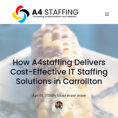
How A4staffing Delivers
Cost-Effective IT Staffing
Solutions in Carrollton
Apr 01, 2026
By
khaja avase
avase