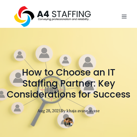
How to Choose an IT
Staffing Partner: Key
Considerations for Success
Aug 28, 2025
By
khaja avase
avase