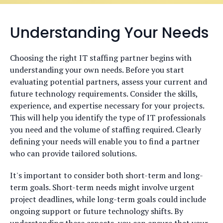
Understanding Your Needs
Choosing the right IT staffing partner begins with
understanding your own needs. Before you start
evaluating potential partners, assess your current and
future technology requirements. Consider the skills,
experience, and expertise necessary for your projects.
This will help you identify the type of IT professionals
you need and the volume of staffing required. Clearly
defining your needs will enable you to find a partner
who can provide tailored solutions.
It's important to consider both short-term and long-
term goals. Short-term needs might involve urgent
project deadlines, while long-term goals could include
ongoing support or future technology shifts. By