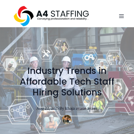
Industry Trends in
Affordable Tech Staff
Hiring Solutions
Aug 22, 2025
By
khaja avase
avase