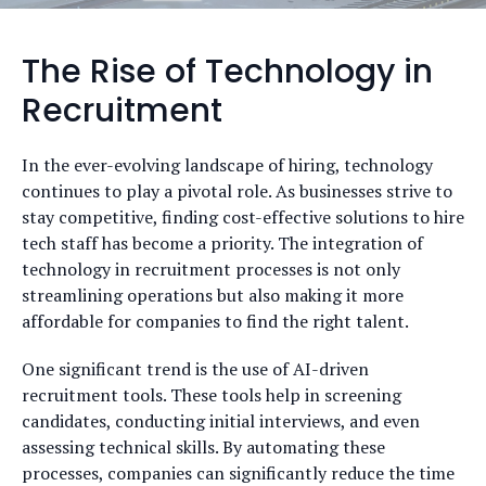
The Rise of Technology in
Recruitment
In the ever-evolving landscape of hiring, technology
continues to play a pivotal role. As businesses strive to
stay competitive, finding cost-effective solutions to hire
tech staff has become a priority. The integration of
technology in recruitment processes is not only
streamlining operations but also making it more
affordable for companies to find the right talent.
One significant trend is the use of AI-driven
recruitment tools. These tools help in screening
candidates, conducting initial interviews, and even
assessing technical skills. By automating these
processes, companies can significantly reduce the time