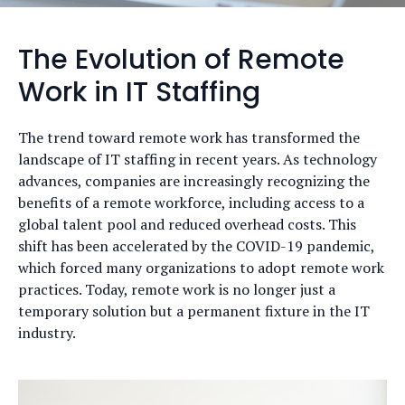
The Evolution of Remote
Work in IT Staffing
The trend toward remote work has transformed the
landscape of IT staffing in recent years. As technology
advances, companies are increasingly recognizing the
benefits of a remote workforce, including access to a
global talent pool and reduced overhead costs. This
shift has been accelerated by the COVID-19 pandemic,
which forced many organizations to adopt remote work
practices. Today, remote work is no longer just a
temporary solution but a permanent fixture in the IT
industry.