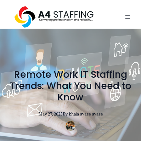
Remote Work IT Staffing
Trends: What You Need to
Know
May 27, 2025
By
khaja avase
avase