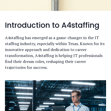
Introduction to A4staffing
A4staffing has emerged as a game-changer in the IT
staffing industry, especially within Texas. Known for its
innovative approach and dedication to career
transformation, A4staffing is helping IT professionals
find their dream roles, reshaping their career
trajectories for success.