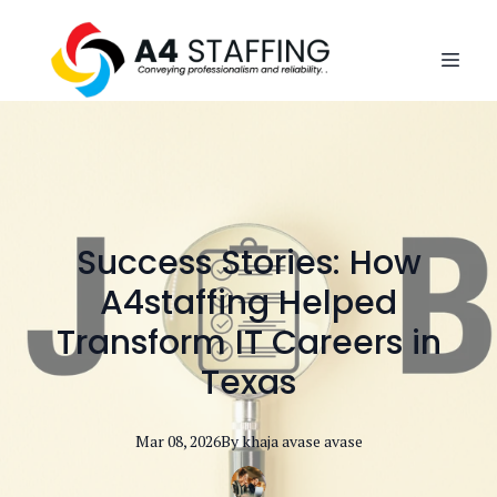
Success Stories: How
A4staffing Helped
Transform IT Careers in
Texas
Mar 08, 2026
By
khaja avase
avase