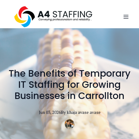
The Benefits of Temporary
IT Staffing for Growing
Businesses in Carrollton
Jun 03, 2026
By
khaja avase
avase