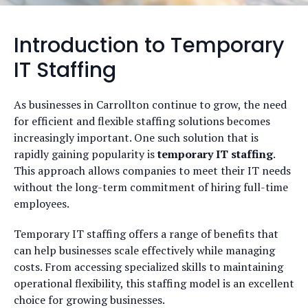
Introduction to Temporary
IT Staffing
As businesses in Carrollton continue to grow, the need
for efficient and flexible staffing solutions becomes
increasingly important. One such solution that is
rapidly gaining popularity is
temporary IT staffing
.
This approach allows companies to meet their IT needs
without the long-term commitment of hiring full-time
employees.
Temporary IT staffing offers a range of benefits that
can help businesses scale effectively while managing
costs. From accessing specialized skills to maintaining
operational flexibility, this staffing model is an excellent
choice for growing businesses.