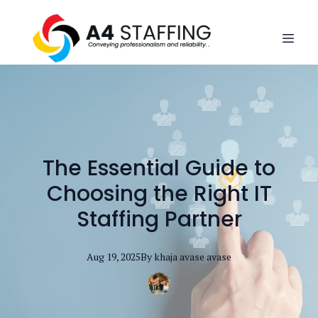
The Essential Guide to
Choosing the Right IT
Staffing Partner
Aug 19, 2025
By
khaja avase
avase