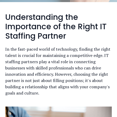
Understanding the
Importance of the Right IT
Staffing Partner
In the fast-paced world of technology, finding the right
talent is crucial for maintaining a competitive edge. IT
staffing partners play a vital role in connecting
businesses with skilled professionals who can drive
innovation and efficiency. However, choosing the right
partner is not just about filling positions; it's about
building a relationship that aligns with your company's
goals and culture.