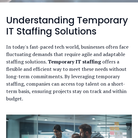
Understanding Temporary
IT Staffing Solutions
In today's fast-paced tech world, businesses often face
fluctuating demands that require agile and adaptable
staffing solutions.
Temporary IT staffing
offers a
flexible and efficient way to meet these needs without
long-term commitments. By leveraging temporary
staffing, companies can access top talent on a short-
term basis, ensuring projects stay on track and within
budget.