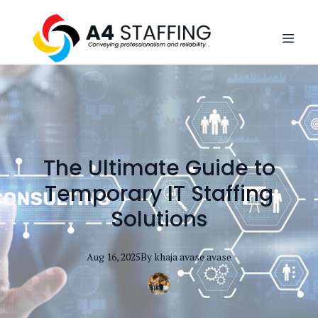
The Ultimate Guide to
Temporary IT Staffing
Solutions
Aug 16, 2025
By
khaja avase
avase