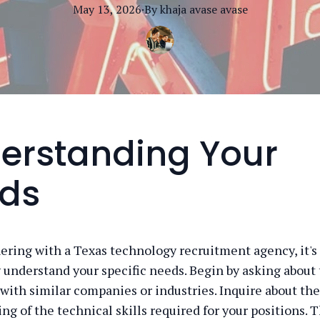
May 13, 2026
·
By
khaja avase
avase
erstanding Your
ds
ring with a Texas technology recruitment agency, it's 
 understand your specific needs. Begin by asking about 
with similar companies or industries. Inquire about the
g of the technical skills required for your positions. T