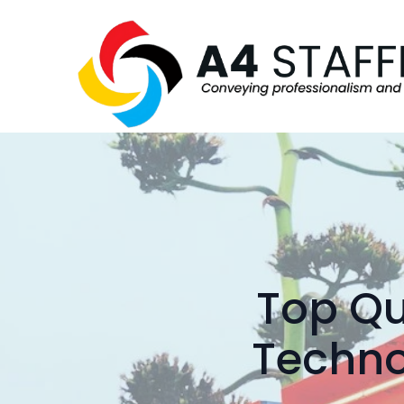
Top Qu
Techno