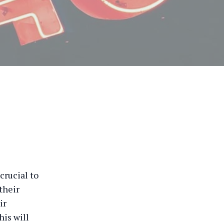
crucial to
their
ir
his will