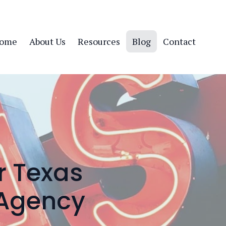
ome
About Us
Resources
Blog
Contact
r Texas
 Agency