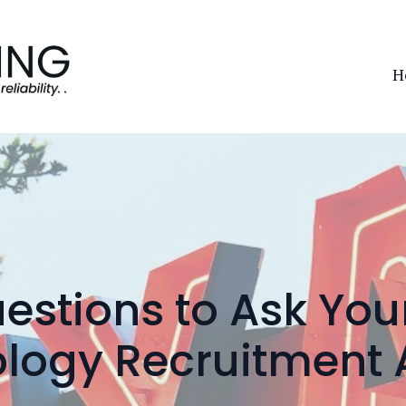
H
estions to Ask You
logy Recruitment