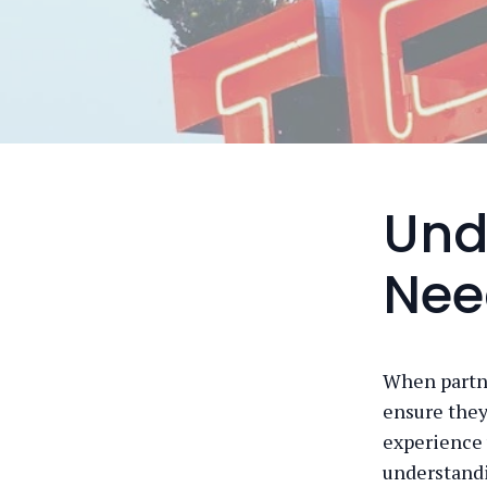
Und
Nee
When partne
ensure they
experience 
understandin