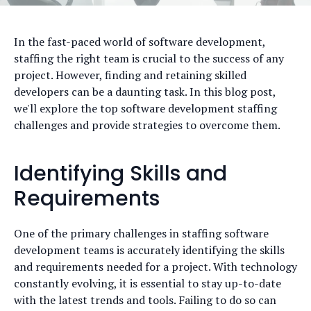
In the fast-paced world of software development,
staffing the right team is crucial to the success of any
project. However, finding and retaining skilled
developers can be a daunting task. In this blog post,
we'll explore the top software development staffing
challenges and provide strategies to overcome them.
Identifying Skills and
Requirements
One of the primary challenges in staffing software
development teams is accurately identifying the skills
and requirements needed for a project. With technology
constantly evolving, it is essential to stay up-to-date
with the latest trends and tools. Failing to do so can