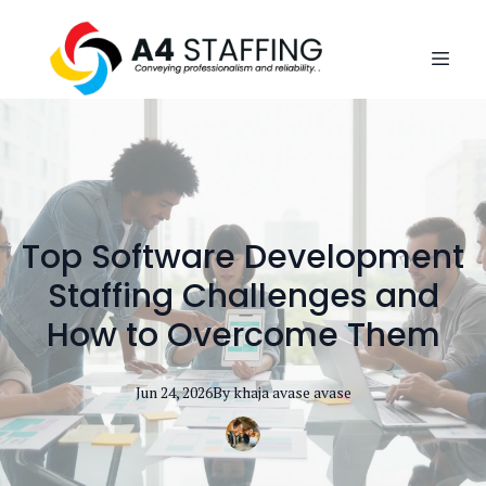
Top Software Development
Staffing Challenges and
How to Overcome Them
Jun 24, 2026
By
khaja avase
avase