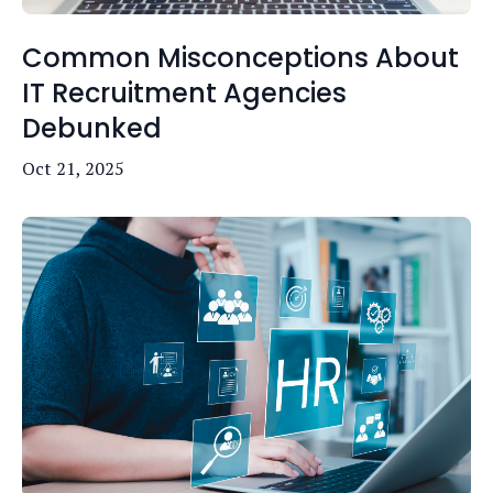
Common Misconceptions About
IT Recruitment Agencies
Debunked
Oct 21, 2025