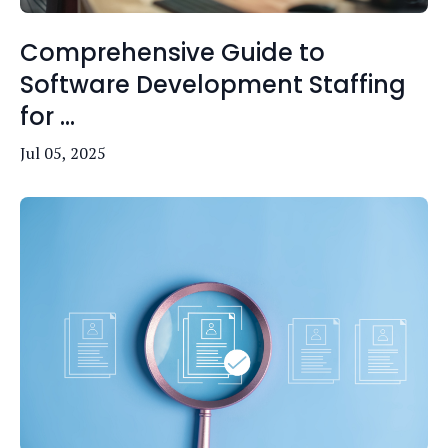
Comprehensive Guide to
Software Development Staffing
for ...
Jul 05, 2025