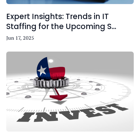
Expert Insights: Trends in IT
Staffing for the Upcoming S...
Jun 17, 2025