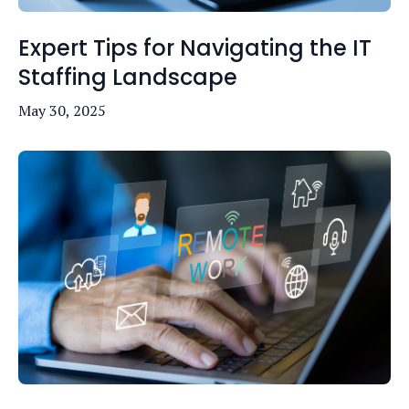
Expert Tips for Navigating the IT
Staffing Landscape
May 30, 2025