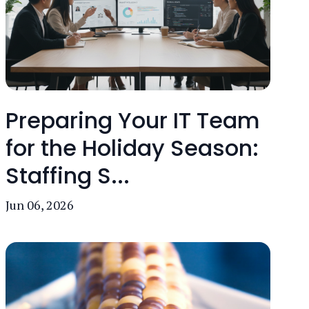
Preparing Your IT Team
for the Holiday Season:
Staffing S...
Jun 06, 2026