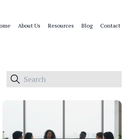
ome
About Us
Resources
Blog
Contact