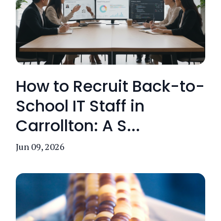
How to Recruit Back-to-
School IT Staff in
Carrollton: A S...
Jun 09, 2026