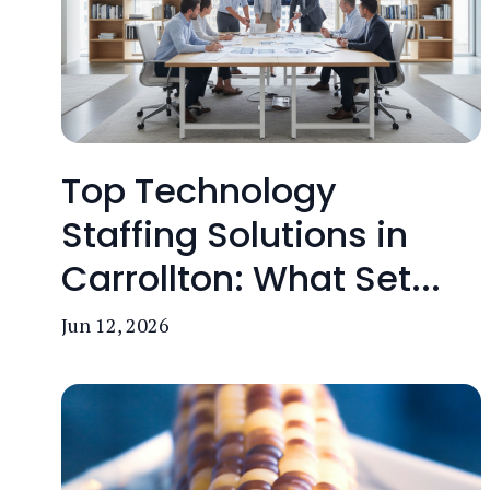
Top Technology
Staffing Solutions in
Carrollton: What Set...
Jun 12, 2026